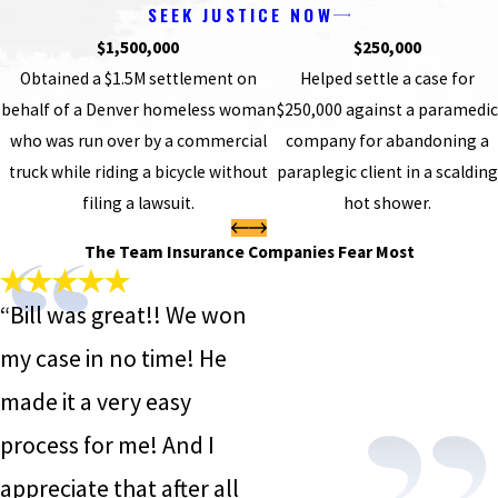
SEEK JUSTICE NOW
$1,500,000
$250,000
Obtained a $1.5M settlement on
Helped settle a case for
behalf of a Denver homeless woman
$250,000 against a paramedic
who was run over by a commercial
company for abandoning a
truck while riding a bicycle without
paraplegic client in a scalding
filing a lawsuit.
hot shower.
The Team Insurance Companies Fear Most
“Bill was great!! We won
my case in no time! He
made it a very easy
process for me! And I
appreciate that after all