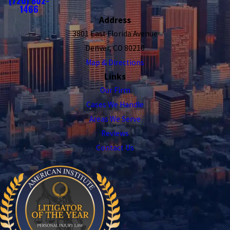
(720) 802-
1466
Address
3801 East Florida Avenue
Denver, CO 80210
Map & Directions
Links
Our Firm
Cases We Handle
Areas We Serve
Reviews
Contact Us