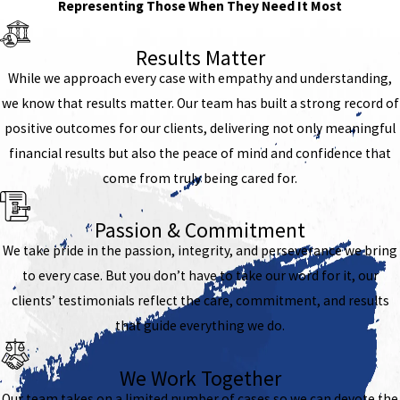
Representing Those When They Need It Most
Results Matter
While we approach every case with empathy and understanding,
we know that results matter. Our team has built a strong record of
positive outcomes for our clients, delivering not only meaningful
financial results but also the peace of mind and confidence that
come from truly being cared for.
Passion & Commitment
We take pride in the passion, integrity, and perseverance we bring
to every case. But you don’t have to take our word for it, our
clients’ testimonials reflect the care, commitment, and results
that guide everything we do.
We Work Together
Our team takes on a limited number of cases so we can devote the