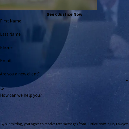
Seek Justice Now
First Name
Last Name
Phone
Email
Are you a new client?
How can we help you?
By submitting, you agree to receive text messages from Justice Now Injury Lawyers