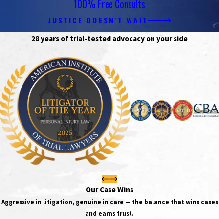
100% Free Consults
JUSTICE DOESN'T WAIT
28 years of trial-tested advocacy on your side
Our Case Wins
Aggressive in litigation, genuine in care — the balance that wins cases
and earns trust.