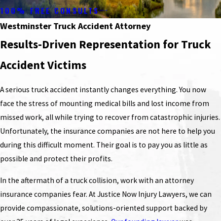
100% FREE CONSULTS
Westminster Truck Accident Attorney
Results-Driven Representation for Truck
Accident Victims
A serious truck accident instantly changes everything. You now
face the stress of mounting medical bills and lost income from
missed work, all while trying to recover from catastrophic injuries.
Unfortunately, the insurance companies are not here to help you
during this difficult moment. Their goal is to pay you as little as
possible and protect their profits.
In the aftermath of a truck collision, work with an attorney
insurance companies fear. At Justice Now Injury Lawyers, we can
provide compassionate, solutions-oriented support backed by