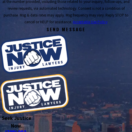
at the number provided, including those related to your inquiry, follow-ups, and
review requests, via automated technology. Consent is not a condition of
purchase. Msg & data rates may apply. Msg frequency may vary. Reply STOP to
cancel or HELP for assistance.
Acceptable Use Policy
SEND MESSAGE
Seek Justice
Now.