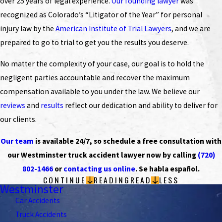
over 25 years of legal experience.
Our founding lawyer
was
recognized as Colorado’s “Litigator of the Year” for personal
injury law by the
American Institute of Trial Lawyers
, and we are
prepared to go to trial to get you the results you deserve.
No matter the complexity of your case, our goal is to hold the
negligent parties accountable and recover the maximum
compensation available to you under the law. We believe our
reviews
and
results
reflect our dedication and ability to deliver for
our clients.
Our team
is available 24/7, so schedule a free consultation with
our Westminster truck accident lawyer now by calling
(720)
802-1466
or
contacting us online
. Se habla español.
CONTINUE
READING
READ
LESS
Westminster
Car Accidents
Truck Accidents