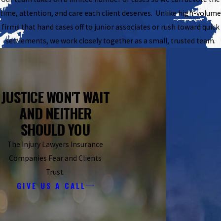
time, attention, and care each client deserves. Unlike high-volume
firms that hand cases off to junior associates or rush toward quick
settlements, we work closely together as a small, trusted team.
JUSTICE WON'T WAIT
AND NEITHER
SHOULD YOU
The Injury Lawyers Insurance
Companies Fear and Clients
Trust.
GIVE US A CALL