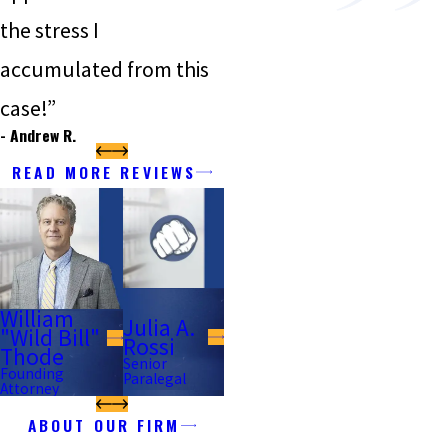
the stress I
accumulated from this
case!”
- Andrew R.
READ MORE REVIEWS
William
Julia A.
"Wild Bill"
Rossi
Thode
Senior
Founding
Paralegal
Attorney
ABOUT OUR FIRM