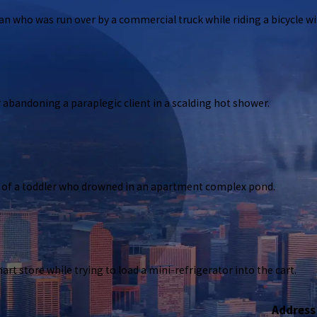
who was run over by a commercial truck while riding a bicycle with
 abandoning a paraplegic client in a scalding hot shower.
s woman who was run over by a commercial truck while riding a bicycle without fili
s of a toddler who drowned in an apartment complex pond.
pany for abandoning a paraplegic client in a scalding hot shower.
art store while trying to load a mini-refrigerator into the cart.
d parents of a toddler who drowned in an apartment complex pond.
Address