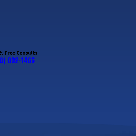
% Free Consults
20) 802-1466