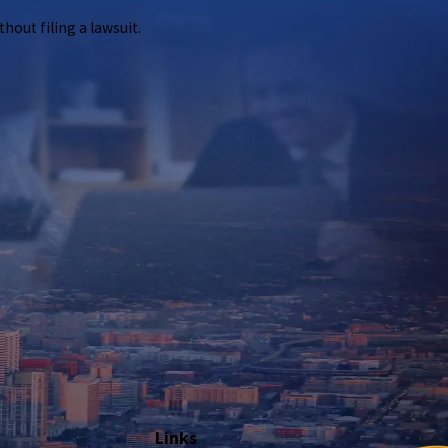
out filing a lawsuit.
ng a lawsuit.
Links