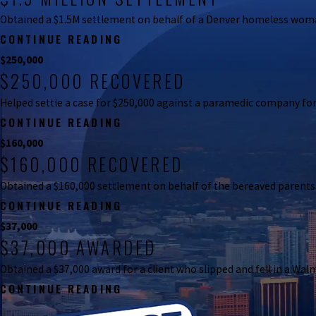
Obtained a $1.5M settlement on behalf of a Denver homeless woman 
CONTINUE READING
$250,000
$250,000 RECOVERED
$1,500,000
$1.5 MILLION SETTLEMENT
Helped settle a case for $250,000 against a paramedic company for
Obtained a $1.5M settlement on behalf of a Denver homeles
CONTINUE READING
$160,000
$160,000 RECOVERED
$250,000
$250,000 RECOVERED
Obtained a $160,000 settlement on behalf of the bereaved parent
Helped settle a case for $250,000 against a paramedic com
CONTINUE READING
$37,000
$37,000 AWARDED
$160,000
$160,000 RECOVERED
Obtained a $37,000 award for a client who slipped and fell in a Walm
Obtained a $160,000 settlement on behalf of the bereave
CONTINUE READING