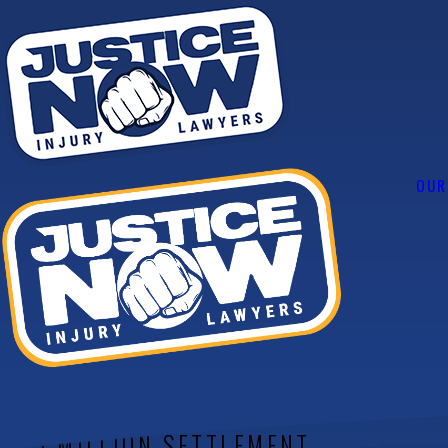
OUR
Case Results
$1,500,000
$1.5 MILLION SETTLEMENT