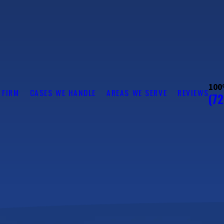
100
 FIRM
CASES WE HANDLE
AREAS WE SERVE
REVIEWS
(7