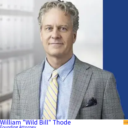
William "Wild Bill" Thode
Founding Attorney