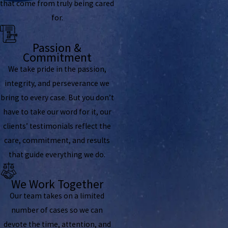
that come from truly being cared
for.
Passion &
Commitment
We take pride in the passion,
integrity, and perseverance we
bring to every case. But you don’t
have to take our word for it, our
clients’ testimonials reflect the
care, commitment, and results
that guide everything we do.
We Work Together
Our team takes on a limited
number of cases so we can
devote the time, attention, and