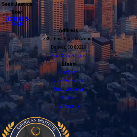
Seek Justice
Now.
(720) 802-
1466
Address
3801 East Florida Avenue
Denver, CO 80210
Map & Directions
Links
Our Firm
Cases We Handle
Areas We Serve
Reviews
Contact Us