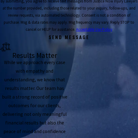
By submitting, you agree to receive text messages from Justice Now Injury Lawyers
at the number provided, including those related to your inquiry, follow-ups, and
review requests, via automated technology. Consent is not a condition of
purchase. Msg & data rates may apply. Msg frequency may vary. Reply STOP to
cancel or HELP for assistance.
Acceptable Use Policy
SEND MESSAGE
Results Matter
While we approach every case
with empathy and
understanding, we know that
results matter. Our team has
built a strong record of positive
outcomes for our clients,
delivering not only meaningful
financial results but also the
peace of mind and confidence