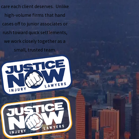
care each client deserves. Unlike
high-volume firms that hand
cases off to junior associates or
rush toward quick settlements,
we work closely together as a
small, trusted team.