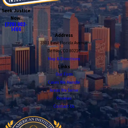
Seek Justice
Now.
(720) 802-
1466
Address
3801 East Florida Avenue
Denver, CO 80210
Map & Directions
Links
Our Firm
Cases We Handle
Areas We Serve
Reviews
Contact Us