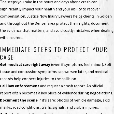
The steps you take in the hours and days after a crash can
significantly impact your health and your ability to recover
compensation. Justice Now Injury Lawyers helps clients in Golden
and throughout the Denver area protect their rights, document
the evidence that matters, and avoid costly mistakes when dealing
with insurers.
IMMEDIATE STEPS TO PROTECT YOUR
CASE
Get medical care right away
(even if symptoms feel minor). Soft-
tissue and concussion symptoms can worsen later, and medical
records help connect injuries to the collision.
Call law enforcement
and request a crash report. An official
report often becomes a key piece of evidence during negotiations.
Document the scene
if it’s safe: photos of vehicle damage, skid
marks, road conditions, traffic signals, and visible injuries.