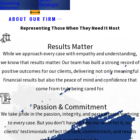
Founding
Paralegal
Attorney
ABOUT OUR FIRM
Representing Those When They Need It Most
Results Matter
While we approach every case with empathy and understanding,
we know that results matter. Our team has built a strong record of
positive outcomes for our clients, delivering not only meaningful
financial results but also the peace of mind and confidence that
come from truly being cared for.
Passion & Commitment
We take pride in the passion, integrity, and perseverance we bring
to every case. But you don’t have to take our word for it, our
clients’ testimonials reflect the care, commitment, and results