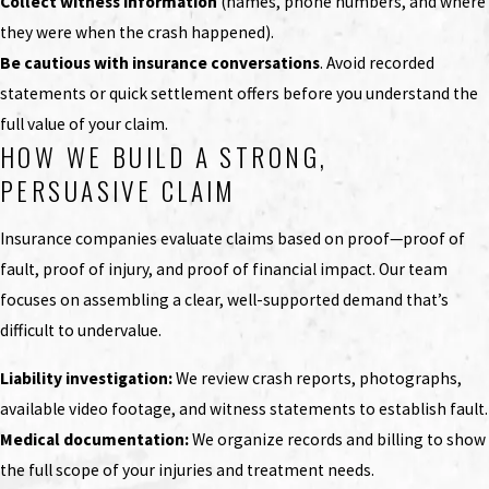
Collect witness information
(names, phone numbers, and where
they were when the crash happened).
Be cautious with insurance conversations
. Avoid recorded
statements or quick settlement offers before you understand the
full value of your claim.
HOW WE BUILD A STRONG,
PERSUASIVE CLAIM
Insurance companies evaluate claims based on proof—proof of
fault, proof of injury, and proof of financial impact. Our team
focuses on assembling a clear, well-supported demand that’s
difficult to undervalue.
Liability investigation:
We review crash reports, photographs,
available video footage, and witness statements to establish fault.
Medical documentation:
We organize records and billing to show
the full scope of your injuries and treatment needs.