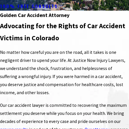
100% FREE CONSULTS
Golden Car Accident Attorney
Advocating for the Rights of Car Accident
Victims in Colorado
No matter how careful you are on the road, all it takes is one
negligent driver to upend your life. At Justice Now Injury Lawyers,
we understand the shock, frustration, and helplessness of
suffering a wrongful injury. If you were harmed in a car accident,
you deserve justice and compensation for healthcare costs, lost
income, and other losses.
Our car accident lawyer is committed to recovering the maximum
settlement you deserve while you focus on your health. We bring
decades of experience to every case and pride ourselves on our