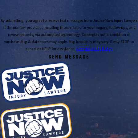
By submitting, you agree to receive text messages from Justice Now Injury Lawyers
at the number provided, including those related to your inquiry, follow-ups, and
review requests, via automated technology. Consent is not a condition of
purchase. Msg & data rates may apply. Msg frequency may vary. Reply STOP to
cancel or HELP for assistance.
Acceptable Use Policy
SEND MESSAGE