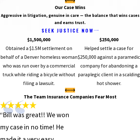
Our Case Wins
Aggressive in litigation, genuine in care — the balance that wins cases
and earns trust.
SEEK JUSTICE NOW
$1,500,000
$250,000
Obtained a $1.5M settlement on
Helped settle a case for
behalf of a Denver homeless woman
$250,000 against a paramedic
who was run over by a commercial
company for abandoning a
truck while riding a bicycle without
paraplegic client in a scalding
filing a lawsuit.
hot shower.
The Team Insurance Companies Fear Most
“Bill was great!! We won
my case in no time! He
made it a very easy