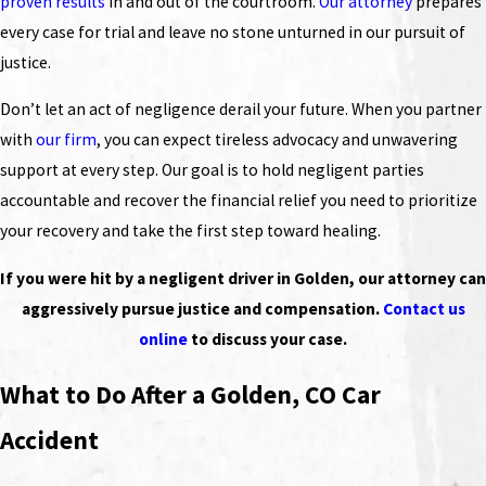
proven results
in and out of the courtroom.
Our attorney
prepares
every case for trial and leave no stone unturned in our pursuit of
justice.
Don’t let an act of negligence derail your future. When you partner
with
our firm
, you can expect tireless advocacy and unwavering
support at every step. Our goal is to hold negligent parties
accountable and recover the financial relief you need to prioritize
your recovery and take the first step toward healing.
If you were hit by a negligent driver in Golden, our attorney can
aggressively pursue justice and compensation.
Contact us
online
to discuss your case.
What to Do After a Golden, CO Car
Accident