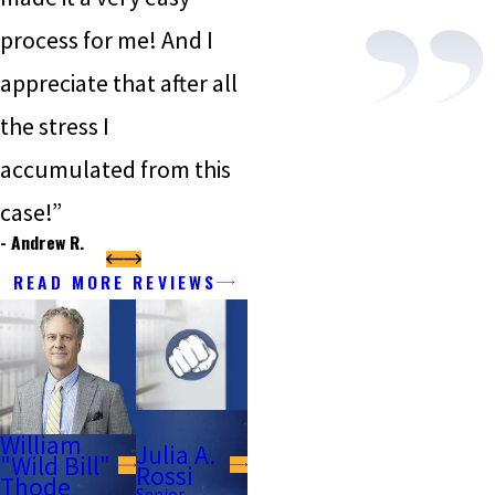
process for me! And I
appreciate that after all
the stress I
accumulated from this
case!”
- Andrew R.
READ MORE REVIEWS
William
Julia A.
"Wild Bill"
Rossi
Thode
Senior