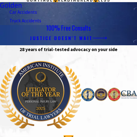
Golden
Car Accidents
Truck Accidents
100% Free Consults
JUSTICE DOESN'T WAIT
28 years of trial-tested advocacy on your side