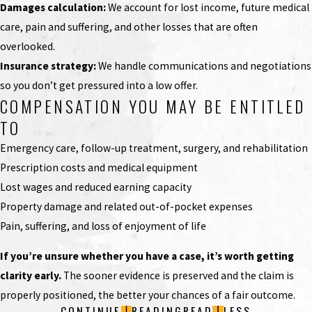
Damages calculation:
We account for lost income, future medical
care, pain and suffering, and other losses that are often
overlooked.
Insurance strategy:
We handle communications and negotiations
so you don’t get pressured into a low offer.
COMPENSATION YOU MAY BE ENTITLED
TO
Emergency care, follow-up treatment, surgery, and rehabilitation
Prescription costs and medical equipment
Lost wages and reduced earning capacity
Property damage and related out-of-pocket expenses
Pain, suffering, and loss of enjoyment of life
If you’re unsure whether you have a case, it’s worth getting
clarity early.
The sooner evidence is preserved and the claim is
properly positioned, the better your chances of a fair outcome.
CONTINUE
READING
READ
LESS