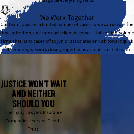
that guide everything we do.
We Work Together
Our team takes on a limited number of cases so we can devote the
time, attention, and care each client deserves. Unlike high-volume
firms that hand cases off to junior associates or rush toward quick
settlements, we work closely together as a small, trusted team.
JUSTICE WON'T WAIT
AND NEITHER
SHOULD YOU
The Injury Lawyers Insurance
Companies Fear and Clients
Trust.