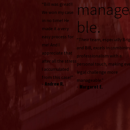
manage
“Bill was great!!
We won my case
ble.
in no time! He
made it a very
easy process for
“Their team, especially Bri
me! And I
and Bill, excels in combini
appreciate that
professionalism with a
after all the stress
personal touch, making ev
I accumulated
legal challenge more
from this case!”
manageable.”
- Andrew R.
- Margaret E.