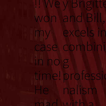
!! We
y Brigitt
won
and Bill,
my
excels i
case
combin
in no
g
time!
professi
He
nalism
mad
with a