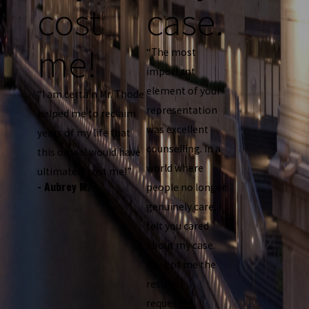
cost
case.
me!
“The most
important
element of your
“I am certain Mr. Thode
representation
helped me to reclaim
was excellent
years of my life that
counselling. In a
this ordeal would have
world where
ultimately cost me!”
- Aubrey M.
people no longer
genuinely care, I
felt you cared
about my case.
You got me the
results I
requested,