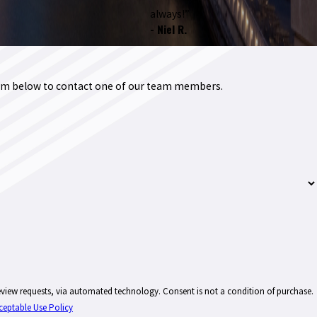
always!”
- Niel R.
form below to contact one of our team members.
technology. Consent is not a condition of purchase.
ceptable Use Policy