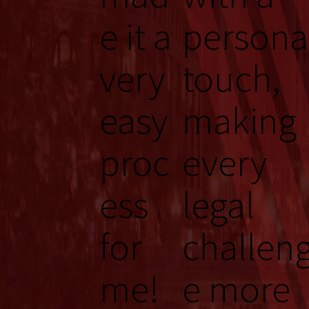
e it a
persona
very
touch,
easy
making
proc
every
ess
legal
for
challen
me!
e more