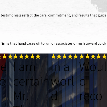
s’ testimonials reflect the care, commitment, and results that guide
irms that hand cases off to junior associates or rush toward quick
re
I am
In a
Woul
o
certain
worl
d
Mr.
d
reco