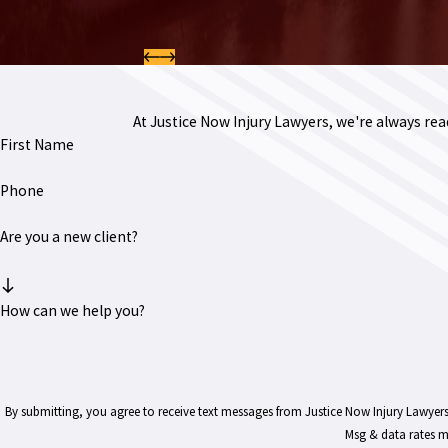
At Justice Now Injury Lawyers, we're always ready
First Name
Phone
Are you a new client?
How can we help you?
By submitting, you agree to receive text messages from Justice Now Injury Lawyers at the number 
Msg & data rates m