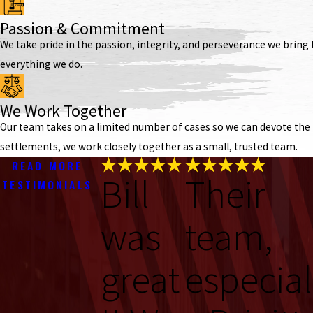
Passion & Commitment
We take pride in the passion, integrity, and perseverance we bring t
everything we do.
We Work Together
Our team takes on a limited number of cases so we can devote the t
settlements, we work closely together as a small, trusted team.
READ MORE
Bill
Their
TESTIMONIALS
was
team,
great
especial