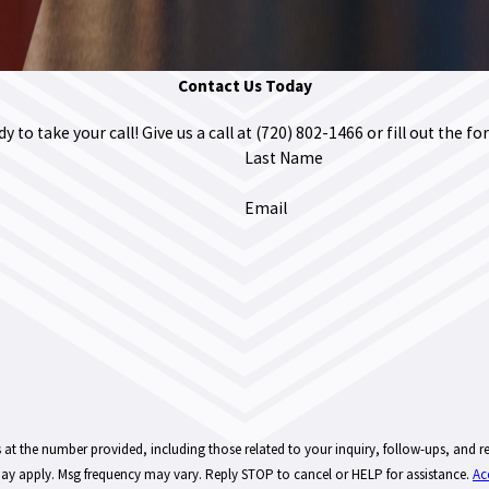
Contact Us Today
 to take your call! Give us a call at
(720) 802-1466
or fill out the 
Last Name
Email
provided, including those related to your inquiry, follow-ups, and review requests, via automated 
ay apply. Msg frequency may vary. Reply STOP to cancel or HELP for assistance.
Ac