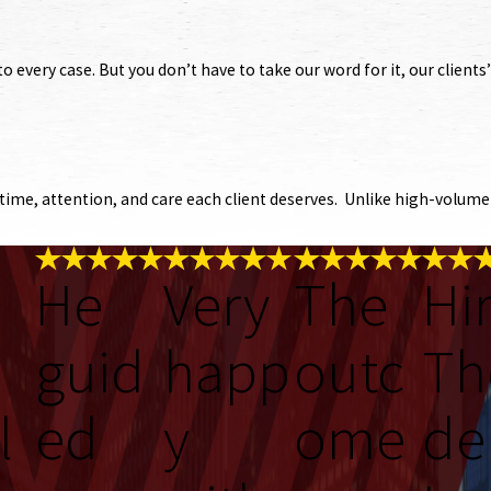
o every case. But you don’t have to take our word for it, our client
ime, attention, and care each client deserves. Unlike high-volume f
He
Very
The
Hi
guid
happ
outc
Th
l
ed
y
ome
de