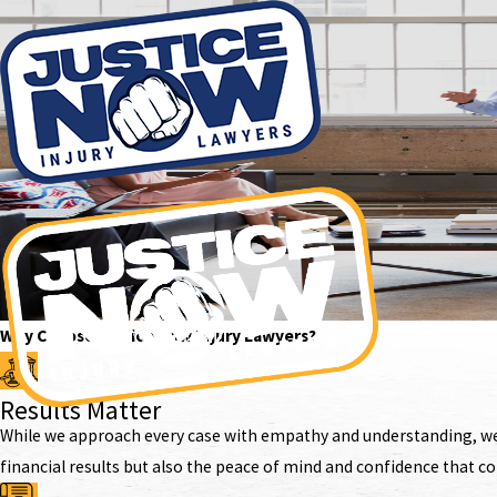
Why Choose Justice Now Injury Lawyers?
Results Matter
While we approach every case with empathy and understanding, we k
financial results but also the peace of mind and confidence that c