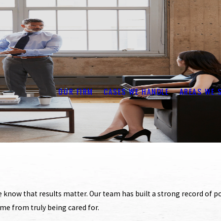
OUR FIRM
CASES WE HANDLE
AREAS WE 
now that results matter. Our team has built a strong record of pos
ome from truly being cared for.