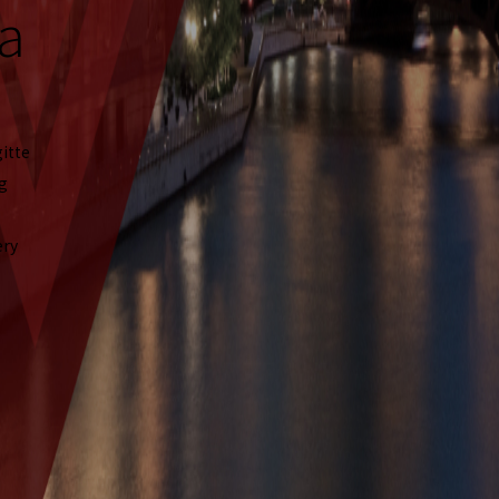
a
gitte
ng
ery