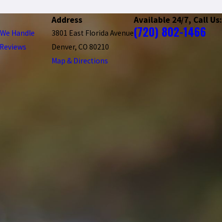
Address
Available 24/7, Call Us:
(720) 802-1466
 We Handle
3801 East Florida Avenue
Reviews
Denver, CO 80210
Map & Directions