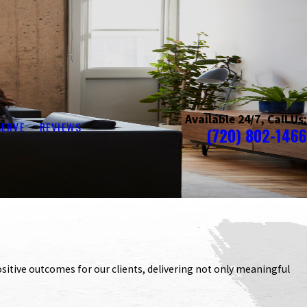
Available 24/7, Call Us:
SERVE
REVIEWS
(720) 802-1466
itive outcomes for our clients, delivering not only meaningful