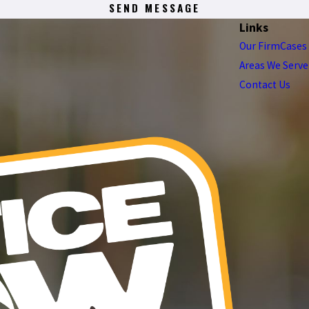
SEND MESSAGE
Links
Our Firm
Cases
Areas We Serve
Contact Us